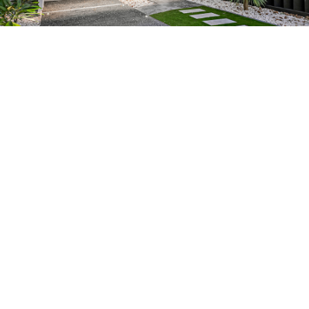
What our customers say
John is the “REAL DEAL” when it
comes to True Professionalism! He
truly cares about our clients and
never fails to deliver quality
workmanship and customer service.
Peter Gow,
Ray White Carlingford